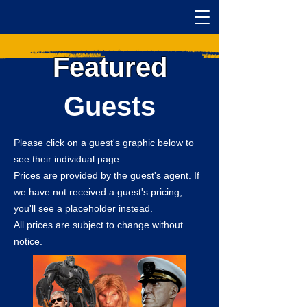
Featured
Guests
Please click on a guest's graphic below to
see their individual page.
Prices are provided by the guest's agent. If
we have not received a guest's pricing,
you'll see a placeholder instead.
All prices are subject to change without
notice.