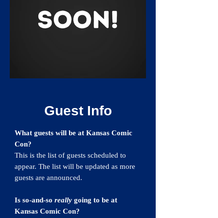
Guest Info
What guests will be at Kansas Comic
Con?
This is the list of guests scheduled to
appear. The list will be updated as more
guests are announced.
Is so-and-so
really
going to be at
Kansas Comic Con?