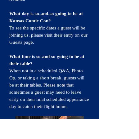
What day is so-and-so going to be at
Kansas Comic Con?
To see the specific dates a guest will be
joining us, please visit their entry on our
Guests page.
What time is so-and-so going to be at
their table?
When not in a scheduled Q&A, Photo
Op, or taking a short break, guests will
be at their tables. Please note that
sometimes a guest may need to leave
early on their final scheduled appearance
day to catch their flight home.