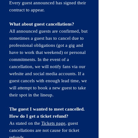
Every guest announced has signed their
contract to appear.
What about guest cancellations?
All announced guests are confirmed, but
sometimes a guest has to cancel due to
professional obligations (got a gig and
have to work that weekend) or personal
commitments.​ In the event of a
cancellation, we will notify fans via our
website and social media accounts. If a
guest cancels with enough lead time, we
will attempt to book a new guest to take
their spot in the lineup.
The guest I wanted to meet cancelled.
How do I get a ticket refund?
As stated on the
Tickets page
, guest
cancellations are not cause for ticket
refunds.