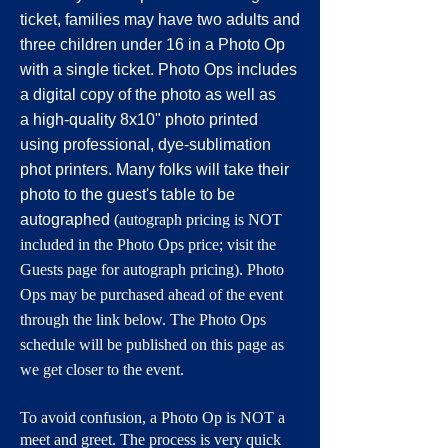
ticket, families may have two adults and
three children under 16 in a Photo Op
with a single ticket. Photo Ops includes
a digital copy of the photo as well as
a
high-quality 8x10" photo printed
using professional, dye-sublimation
phot printers.
Many folks will take their
photo to the guest's table to be
autographed
(autograph pricing is NOT
included in the Photo Ops price; visit the
Guests page for autograph pricing). Photo
Ops may be purchased ahead of the event
through the link below. The Photo Ops
schedule will be published on this page as
we get closer to the event.
To avoid confusion, a Photo Op is NOT a
meet and greet. The process is very quick