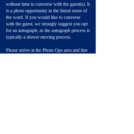
without time to converse with the guest(s). It
is a photo opportunity in the literal sense of
the word. If you would like to converse
with the guest, we strongly suggest you opt
for an autograph, as the autograph process is
typically a slower moving process.
Please arrive at the Photo Ops area and line
up no more than 15 to 30 minutes before the
scheduled start time for your Photo Op.
Pro tip: glasses often glare. We suggest
removing them, if possible.
There is no personal photography or video
recording in the Photo Op area.
Due to health, hygiene, and safety concerns,
there is no kissing the guest(s) nor being
asked to be kissed by the guest(s). Yes, it's