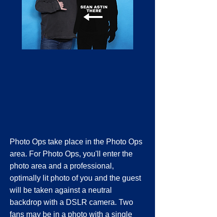
Photo Ops take place in the Photo Ops
area. For Photo Ops, you'll enter the
photo area and a professional,
optimally lit photo of you and the guest
will be taken against a neutral
backdrop with a DSLR camera. Two
fans may be in a photo with a single