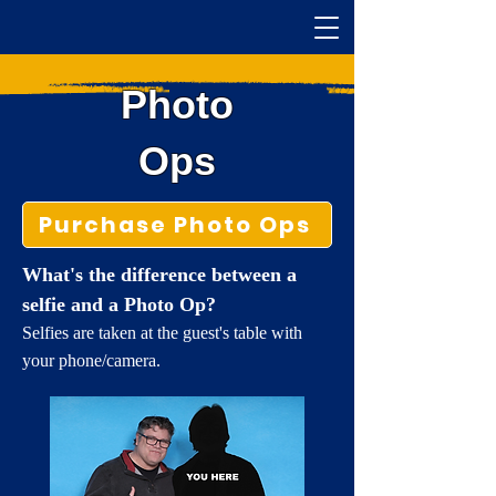
Photo
Ops
Purchase Photo Ops
What's the difference between a
selfie and a Photo Op?
Selfies are taken at the guest's table with
your phone/camera.